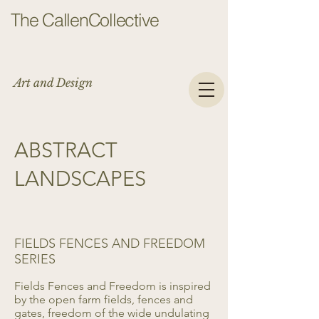
The CallenCollective
Art and Design
ABSTRACT
LANDSCAPES
FIELDS FENCES AND FREEDOM
SERIES
Fields Fences and Freedom is inspired
by the open farm fields, fences and
gates, freedom of the wide undulating