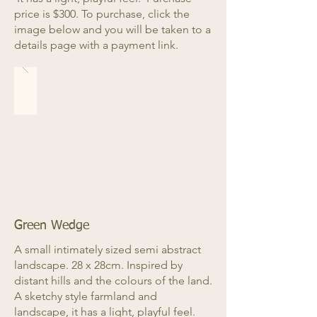
price is $300. To purchase, click the
image below and you will be taken to a
details page with a payment link.
Green Wedge
A small intimately sized semi abstract
landscape. 28 x 28cm. Inspired by
distant hills and the colours of the land.
A sketchy style farmland and
landscape, it has a light, playful feel.