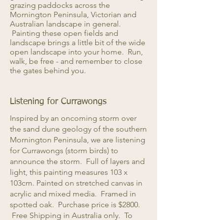
grazing paddocks across the
Mornington Peninsula, Victorian and
Australian landscape in general.
Painting these open fields and
landscape brings a little bit of the wide
open landscape into your home. Run,
walk, be free - and remember to close
the gates behind you.
Listening for Currawongs
Inspired by an oncoming storm over
the sand dune geology of the southern
Mornington Peninsula, we are listening
for Currawongs (storm birds) to
announce the storm. Full of layers and
light, this painting measures 103 x
103cm. Painted on stretched canvas in
acrylic and mixed media. Framed in
spotted oak. Purchase price is $2800.
Free Shipping in Australia only. To