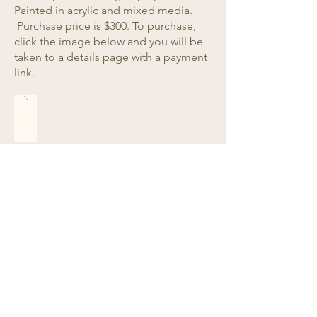
Painted in acrylic and mixed media.
Purchase price is $300. To purchase,
click the image below and you will be
taken to a details page with a payment
link.
See More Original Artwork