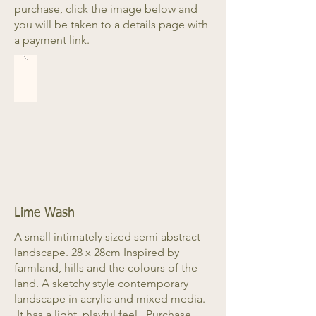
purchase, click the image below and
you will be taken to a details page with
a payment link.
Lime Wash
A small intimately sized semi abstract
landscape. 28 x 28cm Inspired by
farmland, hills and the colours of the
land. A sketchy style contemporary
landscape in acrylic and mixed media.
It has a light, playful feel. Purchase