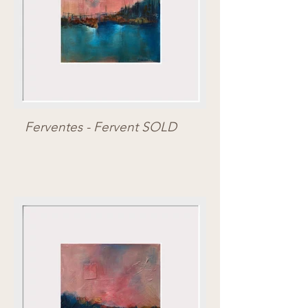
Ferventes - Fervent SOLD