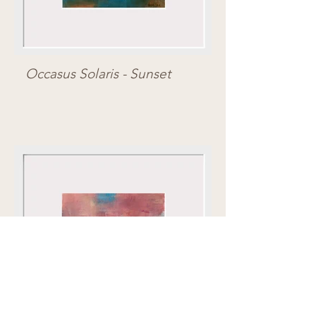
Occasus Solaris - Sunset