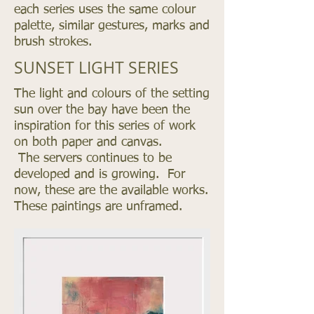
each series uses the same colour
palette, similar gestures, marks and
brush strokes.
SUNSET LIGHT SERIES
The light and colours of the setting
sun over the bay have been the
inspiration for this series of work
on both paper and canvas.
The
servers
continues to be
developed and is growing. For
now, these are the available works.
These paintings are unframed.