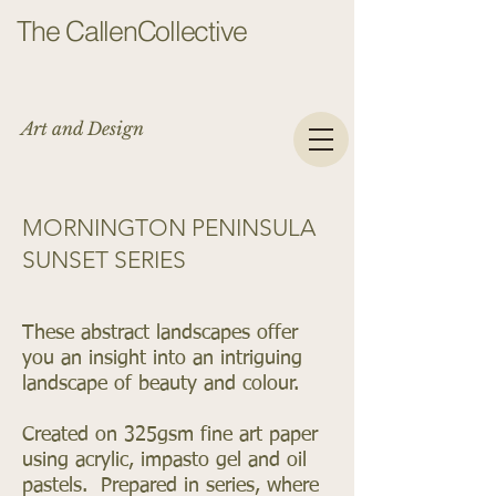
The CallenCollective
Art and Design
MORNINGTON PENINSULA
SUNSET SERIES
These abstract landscapes offer
you an insight into an intriguing
landscape of beauty and colour.
Created on 325gsm fine art paper
using acrylic, impasto gel and oil
pastels. Prepared in series, where