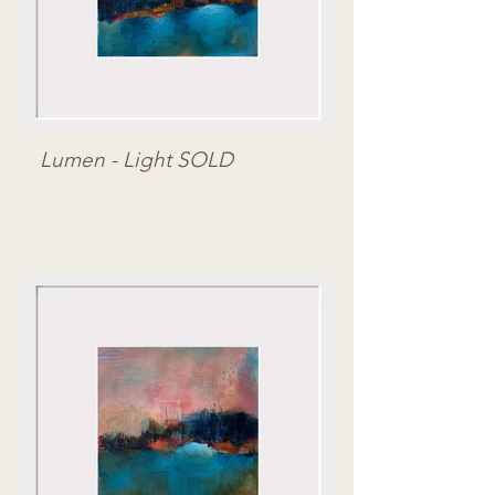
Lumen - Light SOLD