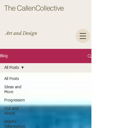
The CallenCollective
Art and Design
Blog
All Posts
All Posts
Ideas and
More
Progression
Out and
About
Helpful
Information