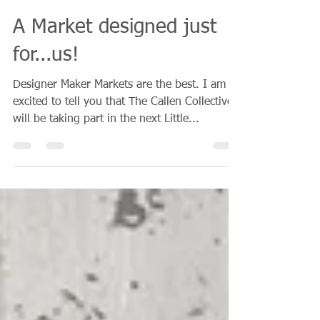
Narelle Callen
Apr 19, 2018
1 min read
A Market designed just
for...us!
Designer Maker Markets are the best. I am so
excited to tell you that The Callen Collective
will be taking part in the next Little...