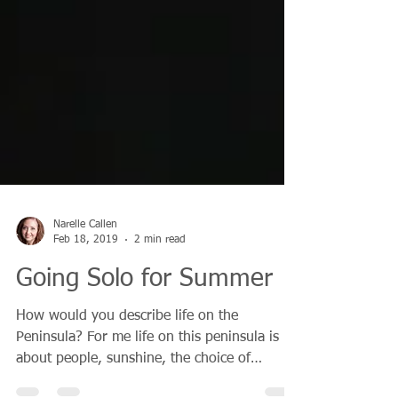
Narelle Callen
Feb 18, 2019
2 min read
Going Solo for Summer
How would you describe life on the
Peninsula? For me life on this peninsula is