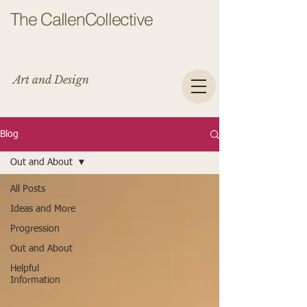
The CallenCollective
Art and Design
Blog
Out and About
All Posts
Ideas and More
Progression
Out and About
Helpful
Information