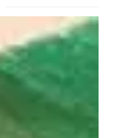
about people, sunshine, the choice of
beaches, wineries,...