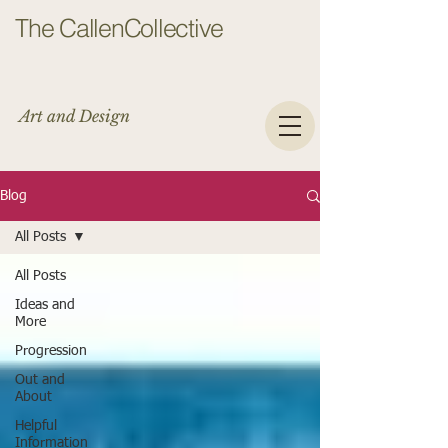
The CallenCollective
Art and Design
Blog
All Posts
All Posts
Ideas and
More
Progression
Out and
About
Helpful
Information