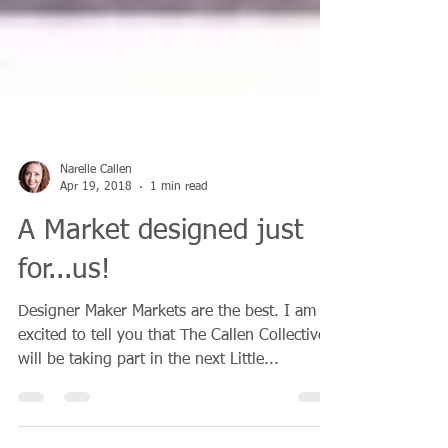
Narelle Callen
Apr 19, 2018
1 min read
A Market designed just
for...us!
Designer Maker Markets are the best. I am so
excited to tell you that The Callen Collective
will be taking part in the next Little...