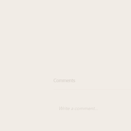
Comments
Write a comment...
How to choose the right