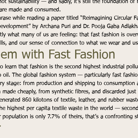
ot sustainability — and sadly, it’s still the foundation o
s are made and consumed. 
rase while reading a paper titled “Reimagining Circular Fa
Development” by Archana Puri and Dr. Pooja Gaba Adlakha.
tly what many of us are feeling: that fast fashion is ove
ills, and our sense of connection to what we wear and us
lem with Fast Fashion
o learn that fashion is the second highest industrial pollu
o oil. The global fashion system — particularly fast fas
ery stage: from production and shipping to consumption a
 made cheaply, from synthetic fibres, and discarded just 
enerated 860 kilotons of textile, leather, and rubber was
he highest per capita textile waste in the world — second
population is only 7.7% of theirs, that’s a confronting sta
 