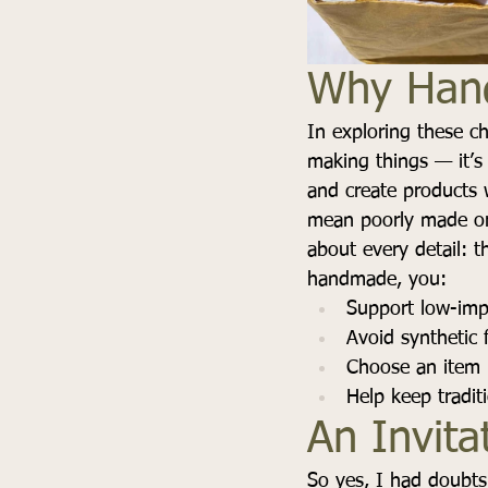
Why Hand
In exploring these ch
making things — it’s
and create products 
mean poorly made or
about every detail: t
handmade, you:
Support low-impa
Avoid synthetic
Choose an item m
Help keep tradit
An Invita
So yes, I had doubts