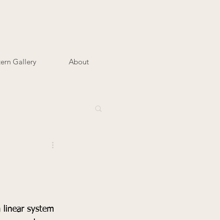
tern Gallery
About
 linear system 