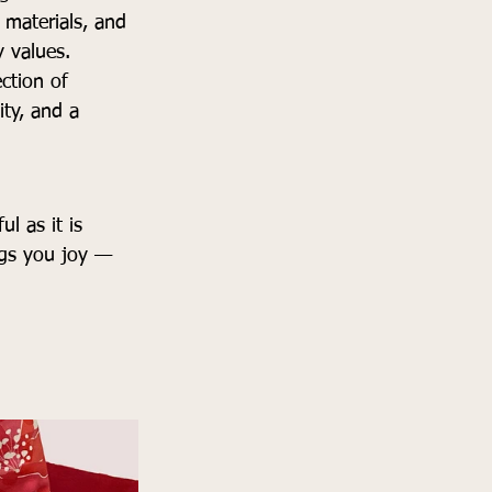
materials, and 
y values.
ction of 
ity, and a 
l as it is 
ngs you joy — 