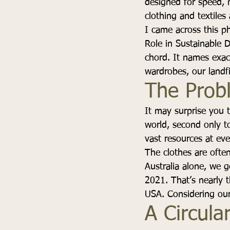
designed for speed, n
clothing and textile
I came across this ph
Role in Sustainable 
chord. It names exac
wardrobes, our landf
The Prob
It may surprise you t
world, second only t
vast resources at ev
The clothes are often
Australia alone, we g
2021. That’s nearly t
USA. Considering our 
A Circular