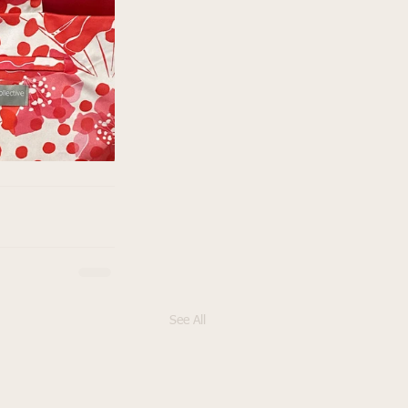
See All