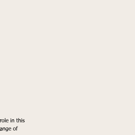
ole in this 
ange of 