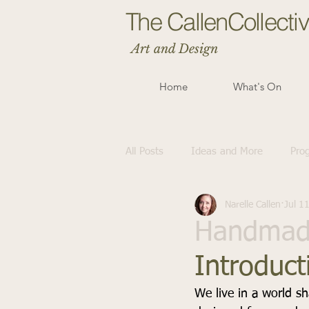
The CallenCollecti
Art and Design
Home
What's On
All Posts
Ideas and More
Pro
Narelle Callen
Jul 1
Handmade
Introduct
We live in a world s