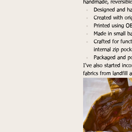
handmade, reversible 
Designed and ha
Created with ori
Printed using O
Made in small ba
Crafted for funct
internal zip poc
Packaged and po
I've also started inc
fabrics from landfill