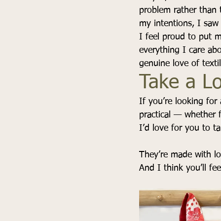
problem rather than 
my intentions, I saw 
I feel proud to put 
everything I care abo
genuine love of textil
Take a L
If you’re looking for
practical — whether 
I’d love for you to t
They’re made with lov
And I think you’ll fee