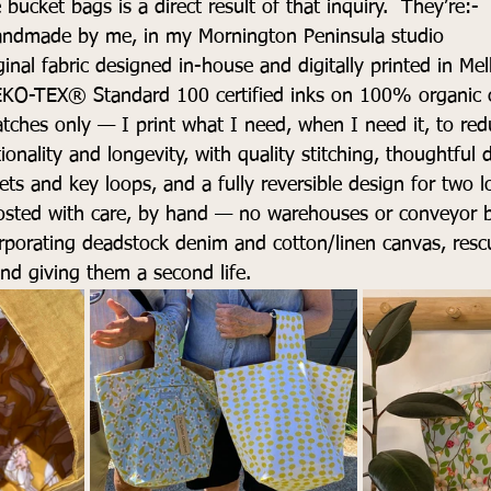
bucket bags is a direct result of that inquiry.  They’re:- 
ndmade by me, in my Mornington Peninsula studio 
ginal fabric designed in-house and digitally printed in Me
EKO-TEX® Standard 100 certified inks on 100% organic 
tches only — I print what I need, when I need it, to re
ionality and longevity, with quality stitching, thoughtful de
kets and key loops, and a fully reversible design for two 
sted with care, by hand — no warehouses or conveyor be
orporating deadstock denim and cotton/linen canvas, rescu
 and giving them a second life.