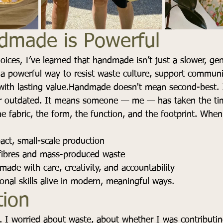
made is Powerful
oices, I’ve learned that handmade isn’t just a slower, gen
 a powerful way to resist waste culture, support commun
with lasting value.Handmade doesn't mean second-best. I
 outdated. It means someone — me — has taken the tim
he fabric, the form, the function, and the footprint. Whe
ct, small-scale production
 fibres and mass-produced waste
ade with care, creativity, and accountability
ional skills alive in modern, meaningful ways.
tion
. I worried about waste, about whether I was contributin