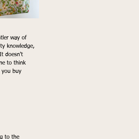
tler way of 
ity knowledge, 
t doesn't 
e to think 
n you buy 
g to the 