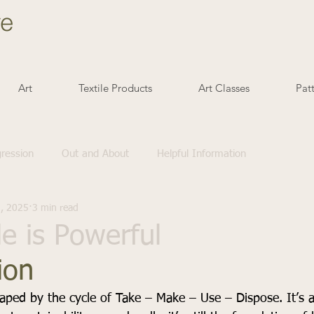
ve
Art
Textile Products
Art Classes
Pat
gression
Out and About
Helpful Information
1, 2025
3 min read
 is Powerful
ion
haped by the cycle of Take – Make – Use – Dispose. It’s a