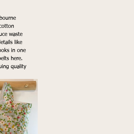
lbourne
cotton
duce waste
tails like 
looks in one
lts here. 
ing quality 