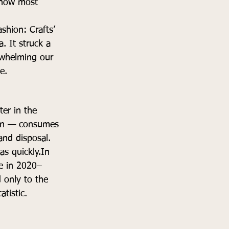
f how most 
shion: Crafts’ 
 It struck a 
rwhelming our 
e.
ter in the 
hion — consumes 
nd disposal. 
as 
quickly.In
te in 2020–
 only to the 
tistic.