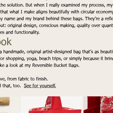
the solution. But when I really examined my process, my 
that what I make aligns beautifully with circular econom
my name and my brand behind these bags. They’re a refle
ut: original design, conscious making, quality over quant
es and functionality.
ook
 a handmade, original artist-designed bag that’s as beautifu
for shopping, yoga, beach trips, or simply because it bri
ake a look at my Reversible Bucket Bags.
e, from fabric to finish.
l that, too.  
See for yourself.