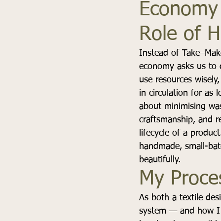
Economy 
Role of 
Instead of Take–Make
economy asks us to d
use resources wisely,
in circulation for as l
about minimising was
craftsmanship, and re
lifecycle of a product
handmade, small-batc
beautifully.
My Proce
As both a textile des
system — and how I c