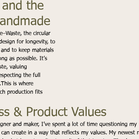
and the 
Handmade
–Waste, the circular 
esign for longevity, to 
 and to keep materials 
ong as possible. It’s 
te, valuing 
specting the full 
.This is where 
h production fits 
ss & Product Values
igner and maker, I’ve spent a lot of time questioning my r
an create in a way that reflects my values. My newest r