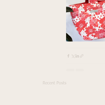
Recent Posts