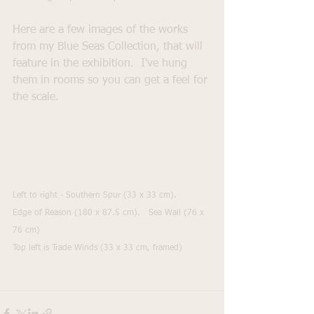
Here are a few images of the works 
from my Blue Seas Collection, that will 
feature in the exhibition.  I've hung 
them in rooms so you can get a feel for 
the scale.
Left to right - Southern Spur (33 x 33 cm).     
Edge of Reason (180 x 87.5 cm).   Sea Wall (76 x 
76 cm)
Top left is Trade Winds (33 x 33 cm, framed)