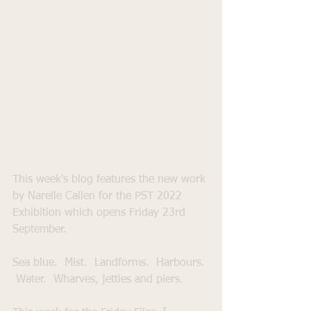
This week's blog features the new work 
by Narelle Callen for the PST 2022 
Exhibition which opens Friday 23rd 
September. 
Sea blue.  Mist.  Landforms.  Harbours. 
 Water.  Wharves, jetties and piers.  