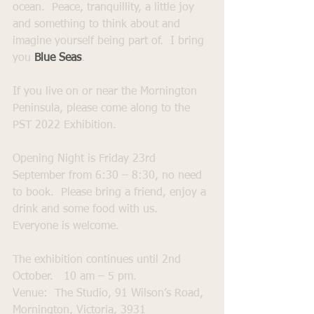
ocean.  Peace, tranquillity, a little joy 
and something to think about and 
imagine yourself being part of.  I bring 
you 
Blue Seas
.  
If you live on or near the Mornington 
Peninsula, please come along to the 
PST 2022 Exhibition.  
Opening Night is Friday 23rd 
September from 6:30 – 8:30, no need 
to book.  Please bring a friend, enjoy a 
drink and some food with us.  
Everyone is welcome.   
The exhibition continues until 2nd 
October.   10 am – 5 pm.
Venue:  The Studio, 91 Wilson’s Road, 
Mornington, Victoria, 3931