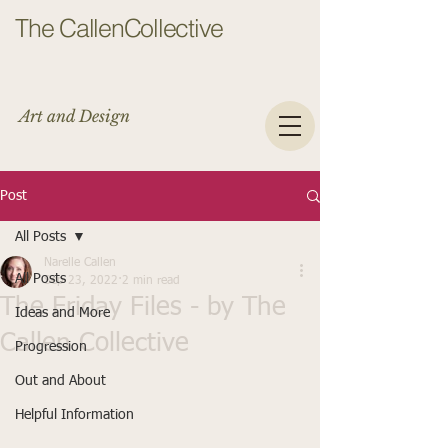
The CallenCollective
Art and Design
Post
All Posts
Narelle Callen
All Posts
Sep 23, 2022
2 min read
The Friday Files - by The
Ideas and More
Callen Collective
Progression
Out and About
Helpful Information