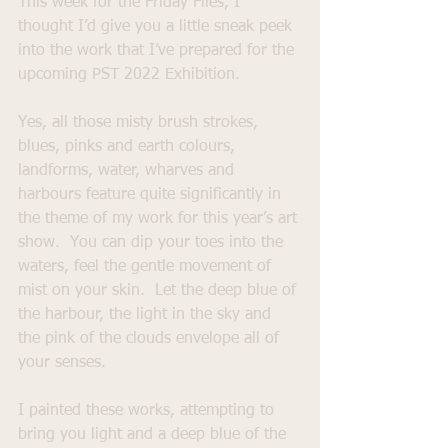
This week for the Friday Files, I 
thought I’d give you a little sneak peek 
into the work that I’ve prepared for the 
upcoming PST 2022 Exhibition.
Yes, all those misty brush strokes, 
blues, pinks and earth colours, 
landforms, water, wharves and 
harbours feature quite significantly in 
the theme of my work for this year’s art 
show.  You can dip your toes into the 
waters, feel the gentle movement of 
mist on your skin.  Let the deep blue of 
the harbour, the light in the sky and 
the pink of the clouds envelope all of 
your senses.
I painted these works, attempting to 
bring you light and a deep blue of the 