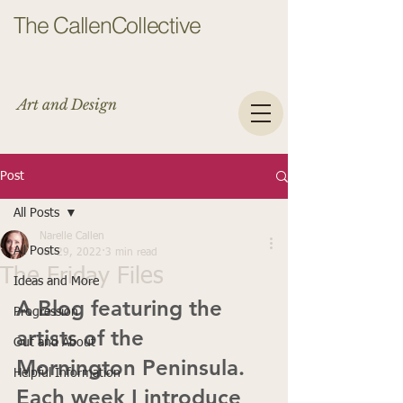
The CallenCollective
Art and Design
Post
All Posts
Narelle Callen
All Posts
Jul 29, 2022
3 min read
The Friday Files
Ideas and More
A Blog featuring the 
Progression
artists of the 
Out and About
Mornington Peninsula.
Helpful Information
Each week I introduce 