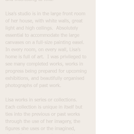
Lisa’s studio is in the large front room 
of her house, with white walls, great 
light and high ceilings.  Absolutely 
essential to accommodate the large 
canvases on a full-size painting easel.   
In every room, on every wall, Lisa’s 
home is full of art.  I was privileged to 
see many completed works, works in 
progress being prepared for upcoming 
exhibitions, and beautifully organised 
photographs of past work.  
Lisa works in series or collections.  
Each collection is unique in itself but 
ties into the previous or past works 
through the use of her imagery, the 
figures she uses or the imagined, 