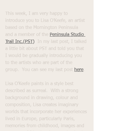
This week, I am very happy to 
introduce you to Lisa O’Keefe, an artist 
based on the Mornington Peninsula 
and a member of the 
Peninsula Studio 
Trail Inc.(PST)
  In my last post, I talked 
a little bit about PST and told you that 
I would be gradually introducing you 
to the artists who are part of the 
group.  You can see my last post 
here
. 
Lisa O’Keefe paints in a style best 
described as surreal.  With a strong 
background in drawing, colour and 
composition, Lisa creates imaginary 
worlds that incorporate her experiences 
lived in Europe, particularly Paris, 
memories from childhood, images and 