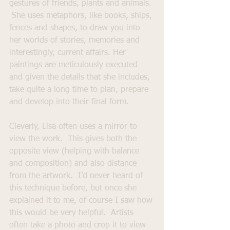
gestures of friends, plants and animals. 
 She uses metaphors, like books, ships, 
fences and shapes, to draw you into 
her worlds of stories, memories and 
interestingly, current affairs. Her 
paintings are meticulously executed 
and given the details that she includes, 
take quite a long time to plan, prepare 
and develop into their final form.
Cleverly, Lisa often uses a mirror to 
view the work.  This gives both the 
opposite view (helping with balance 
and composition) and also distance 
from the artwork.  I’d never heard of 
this technique before, but once she 
explained it to me, of course I saw how 
this would be very helpful.  Artists 
often take a photo and crop it to view 