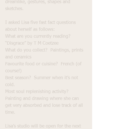
dreamlike, gestures, shapes and 
sketches.
I asked Lisa five fast fact questions 
about herself as follows:
What are you currently reading?  
“Disgrace” by T M Coetzee
What do you collect?  Paintings, prints 
and ceramics
Favourite food or cuisine?  French (of 
course!)
Best season?  Summer when it’s not 
cold.
Most soul replenishing activity?  
Painting and drawing where she can 
get very absorbed and lose track of all 
time.
Lisa’s studio will be open for the next 