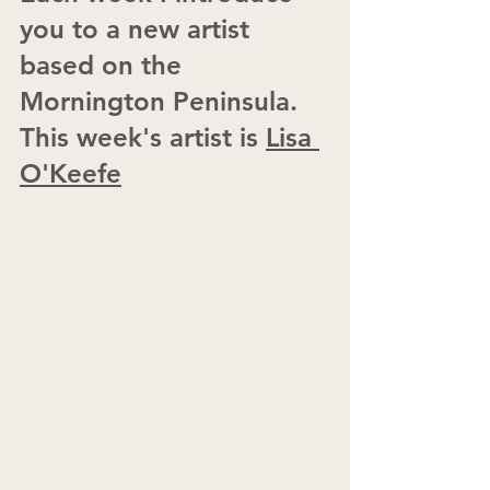
you to a new artist 
based on the 
Mornington Peninsula.  
This week's artist is 
Lisa 
O'Keefe