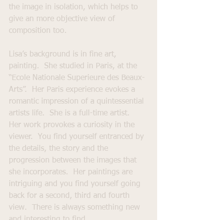
the image in isolation, which helps to 
give an more objective view of 
composition too.
Lisa’s background is in fine art, 
painting.  She studied in Paris, at the 
“Ecole Nationale Superieure des Beaux-
Arts”.  Her Paris experience evokes a 
romantic impression of a quintessential 
artists life.  She is a full-time artist.  
Her work provokes a curiosity in the 
viewer.  You find yourself entranced by 
the details, the story and the 
progression between the images that 
she incorporates.  Her paintings are 
intriguing and you find yourself going 
back for a second, third and fourth 
view.  There is always something new 
and interesting to find.