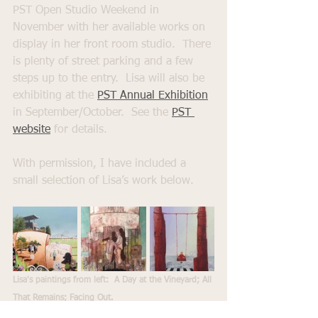
PST Open Studio Weekend in 
November with her available works on 
display in her front room studio.  There 
is plenty of street parking and a few 
steps up to the entry.  Lisa will also be 
exhibiting at the 
PST Annual Exhibition
in September/October.  See the 
PST 
website
for details.
With permission, I have included a 
small selection of Lisa’s work below. 
Lisa's paintings from left:  A Day at the Vineyard; All 
That Remains; Facing Out.